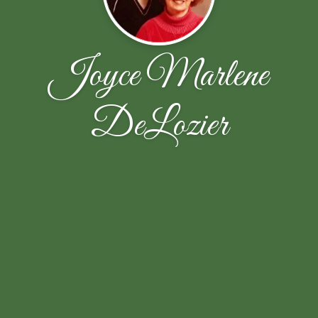
Joyce Marlene
DeLozier