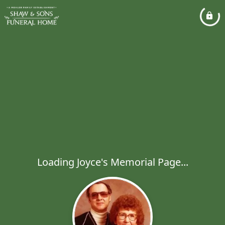
Loading Joyce's Memorial Page...