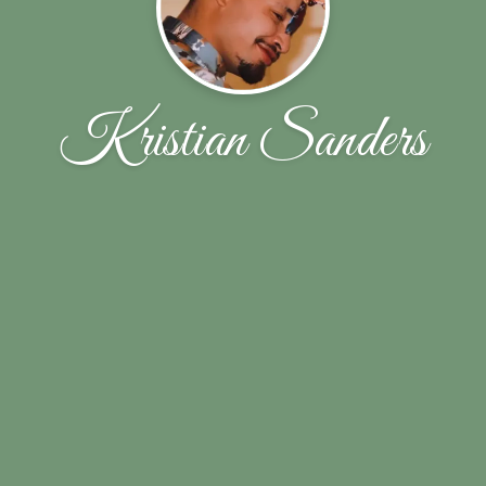
Kristian Sanders