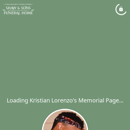
Loading Kristian Lorenzo's Memorial Page...