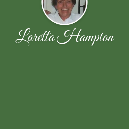
Laretta Hampton