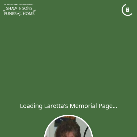
Loading Laretta's Memorial Page...