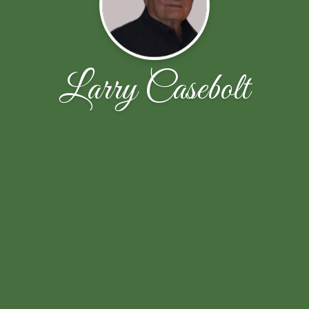
Larry Casebolt