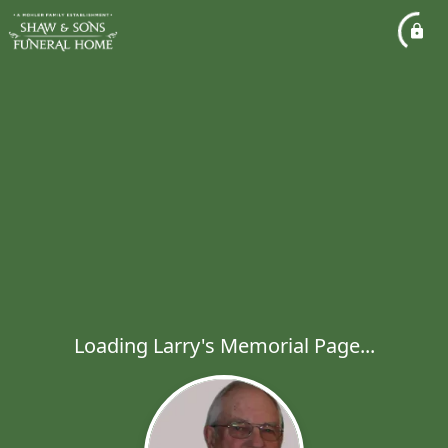
Loading Larry's Memorial Page...