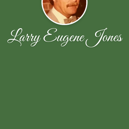
Larry Eugene Jones