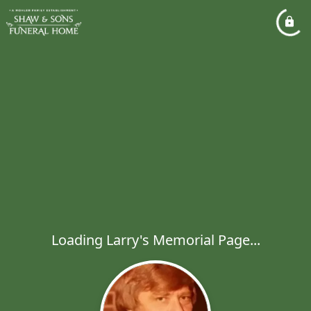
Loading Larry's Memorial Page...