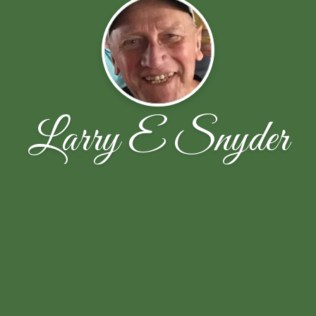
Larry E Snyder