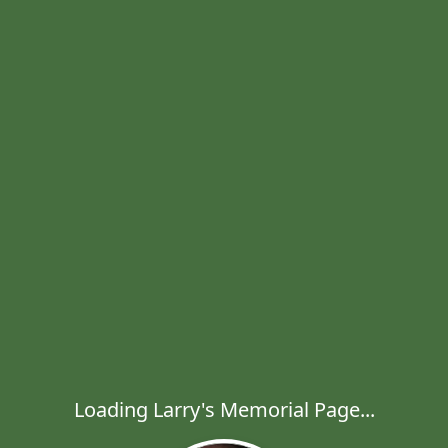
Loading Larry's Memorial Page...