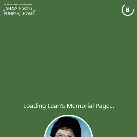
Loading Leah's Memorial Page...