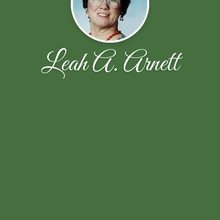
Leah A. Arnett