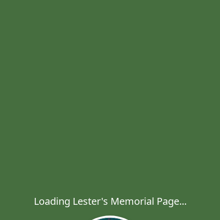
Loading Lester's Memorial Page...