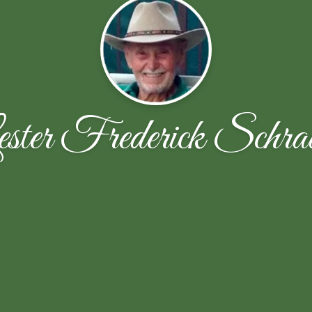
ster Frederick Schra