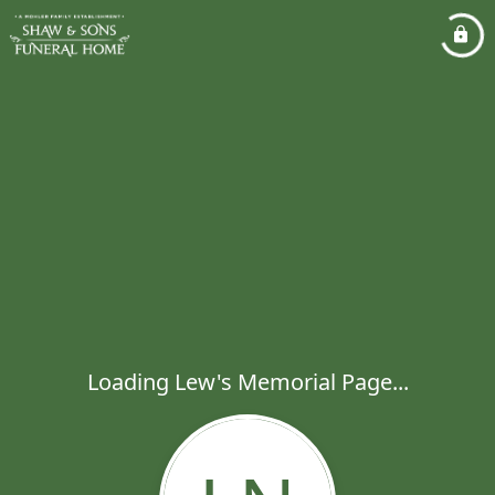
Loading Lew's Memorial Page...