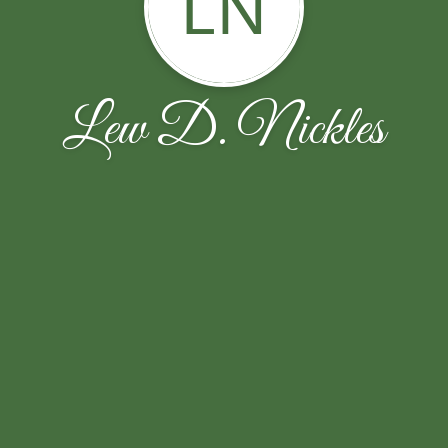
LN
Lew D. Nickles