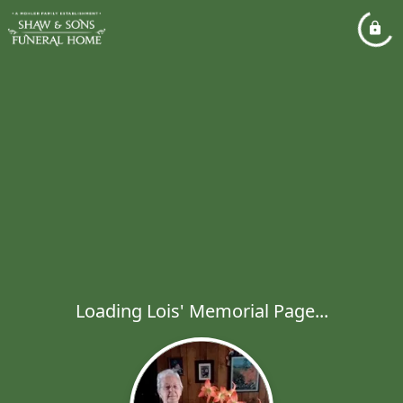
Loading Lois' Memorial Page...