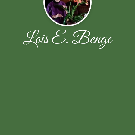
Lois E. Benge