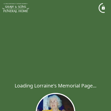
Loading Lorraine's Memorial Page...