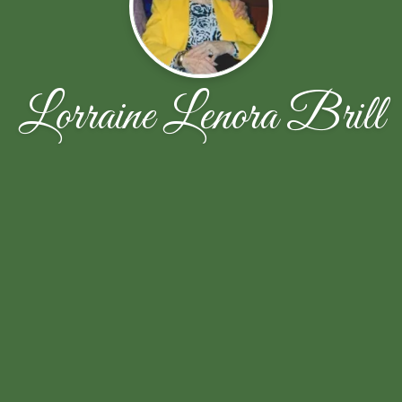
Lorraine Lenora Brill