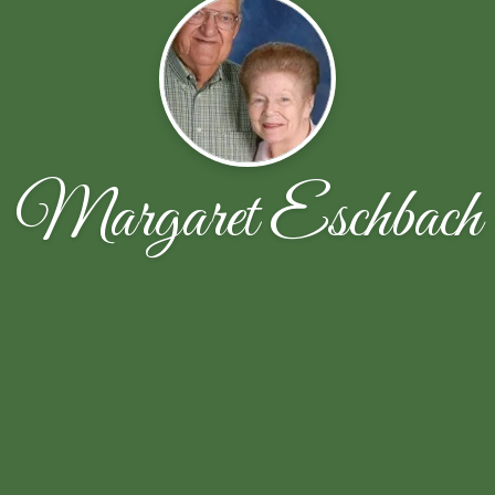
Margaret Eschbach