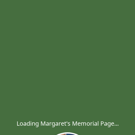
Loading Margaret's Memorial Page...