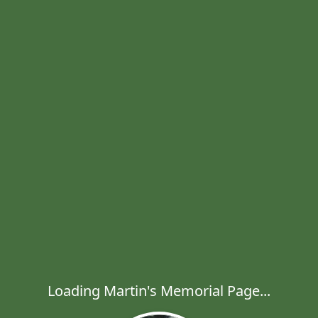
Loading Martin's Memorial Page...