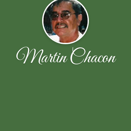
Martin Chacon