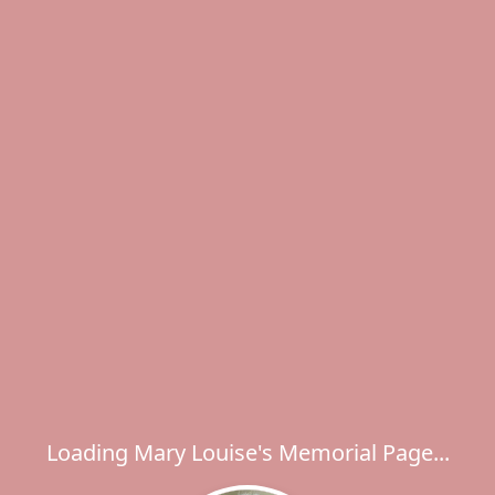
Loading Mary Louise's Memorial Page...