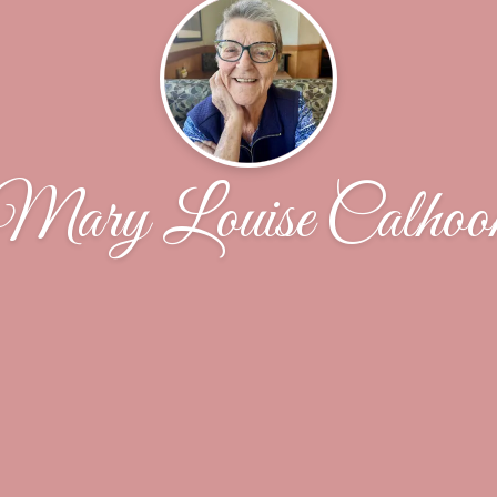
Mary Louise Calhoo