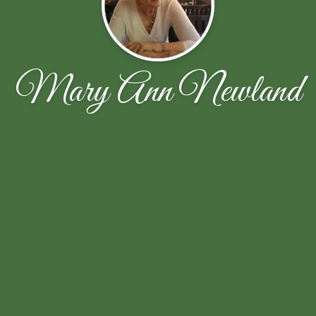
Mary Ann Newland