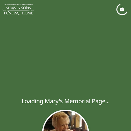
Loading Mary's Memorial Page...