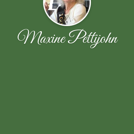
Maxine Pettijohn