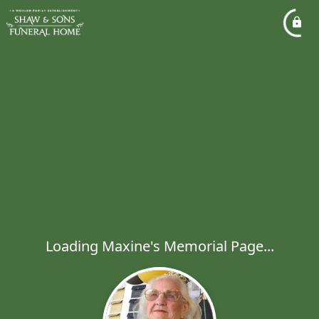
Loading Maxine's Memorial Page...