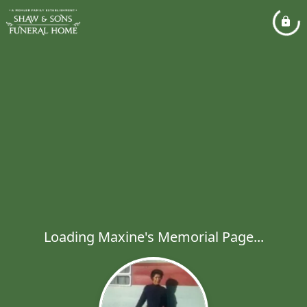
Loading Maxine's Memorial Page...