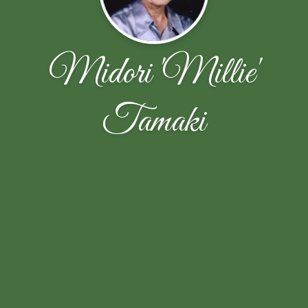
Midori 'Millie'
Tamaki