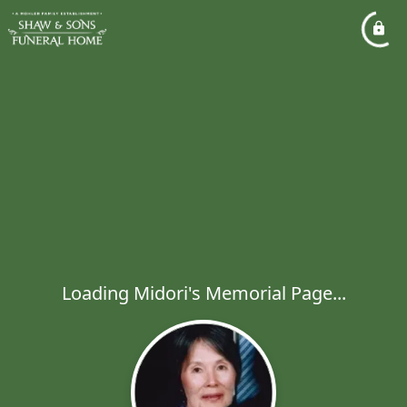
Loading Midori's Memorial Page...