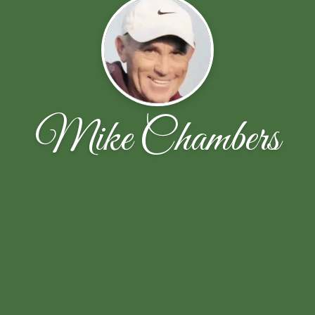
Mike Chambers