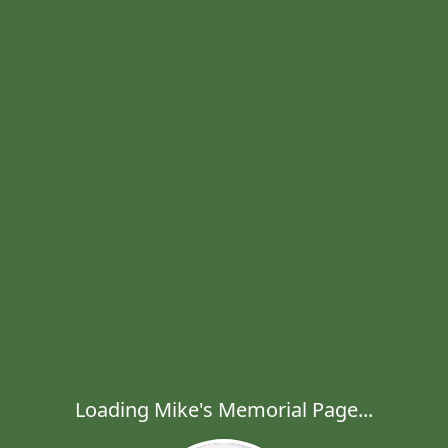
Loading Mike's Memorial Page...