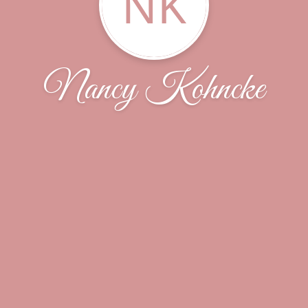
NK
Nancy Kohncke