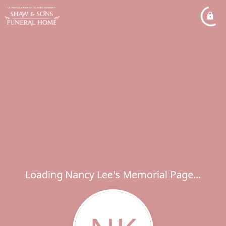
Loading Nancy Lee's Memorial Page...