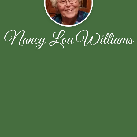
Nancy Lou Williams