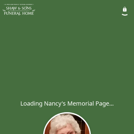
Loading Nancy's Memorial Page...