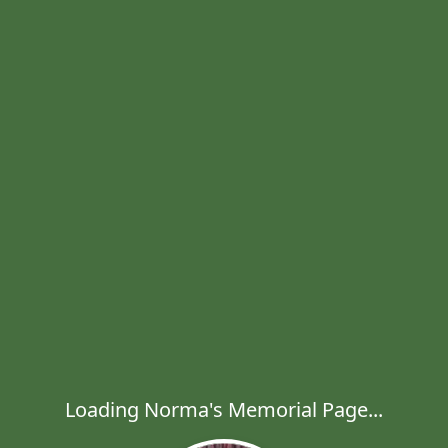
Loading Norma's Memorial Page...