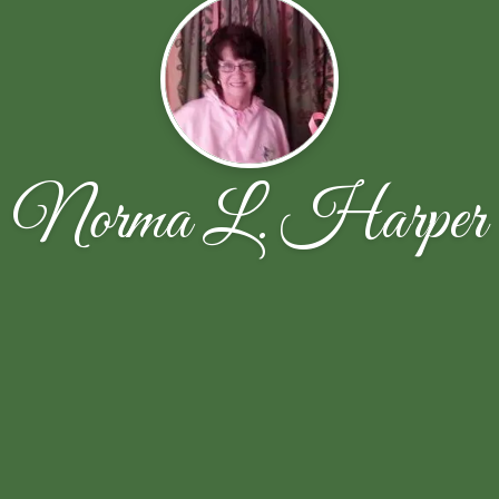
Norma L. Harper