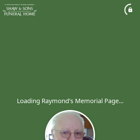
Loading Raymond's Memorial Page...