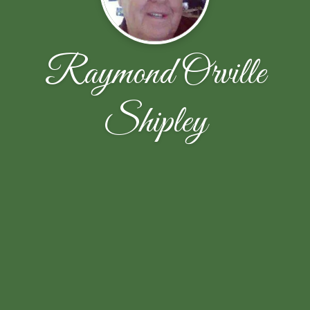
Raymond Orville
Shipley