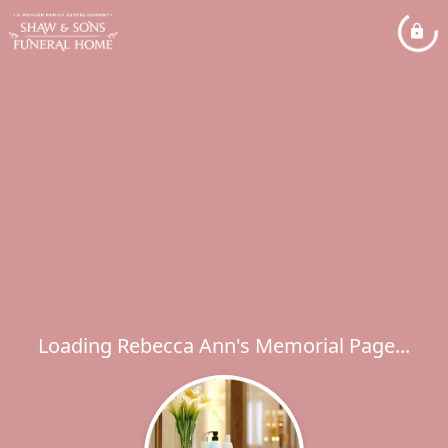
Loading Rebecca Ann's Memorial Page...