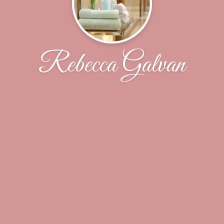
Rebecca Galvan