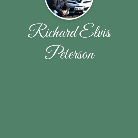
Richard Elvis
Peterson