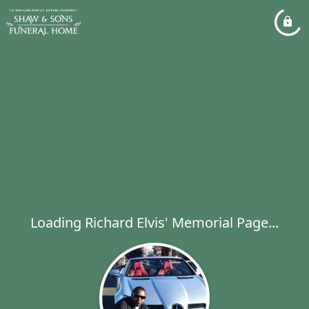
Loading Richard Elvis' Memorial Page...