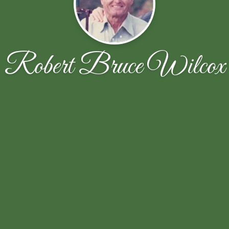
Robert Bruce Wilcox