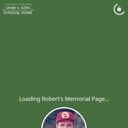
Loading Robert's Memorial Page...