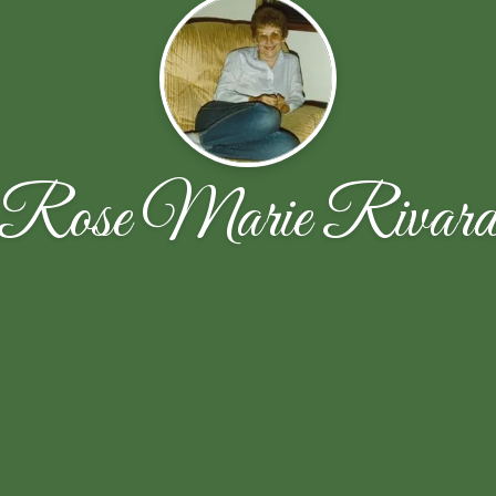
Rose Marie Rivar