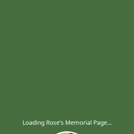
Loading Rose's Memorial Page...