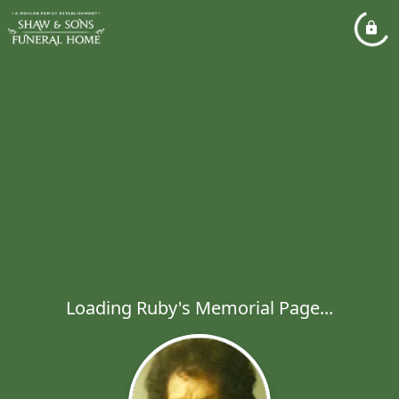
Loading Ruby's Memorial Page...