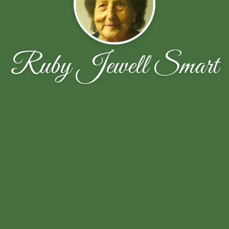
Ruby Jewell Smart