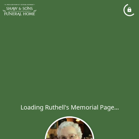
Loading Ruthell's Memorial Page...