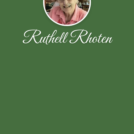
Ruthell Rhoten