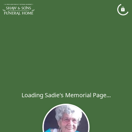
Loading Sadie's Memorial Page...