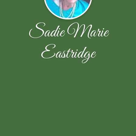
Sadie Marie
Eastridge