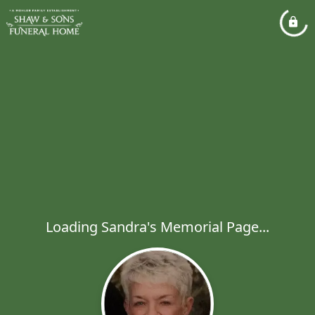
Loading Sandra's Memorial Page...