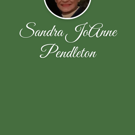
Sandra JoAnne
Pendleton