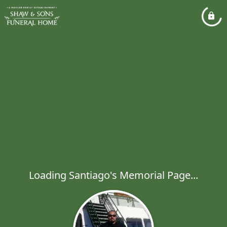
Loading Santiago's Memorial Page...