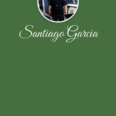
Santiago Garcia