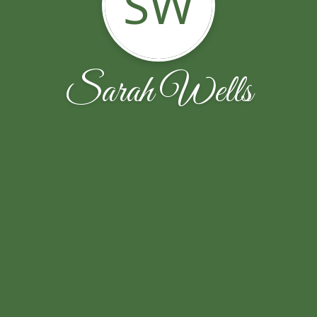
SW
Sarah Wells