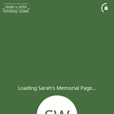
Loading Sarah's Memorial Page...