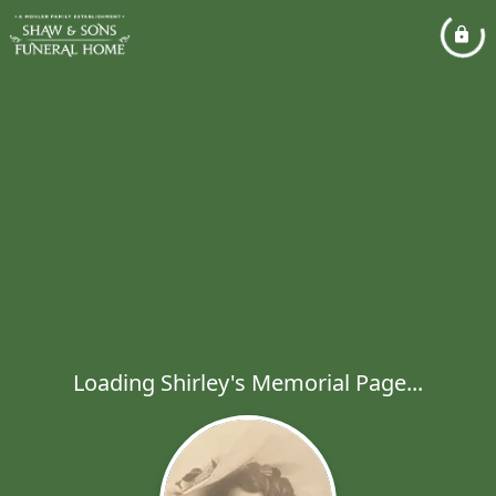
Loading Shirley's Memorial Page...