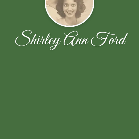
Shirley Ann Ford