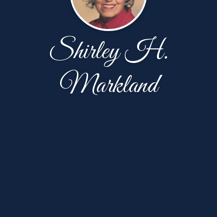
Shirley H.
Markland