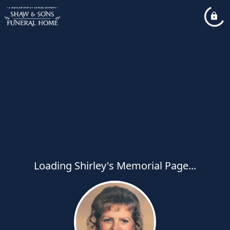
Loading Shirley's Memorial Page...