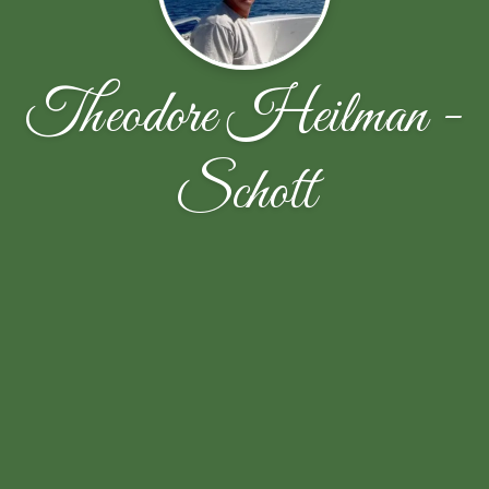
Theodore Heilman -
Schott