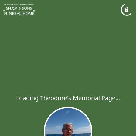
Loading Theodore's Memorial Page...