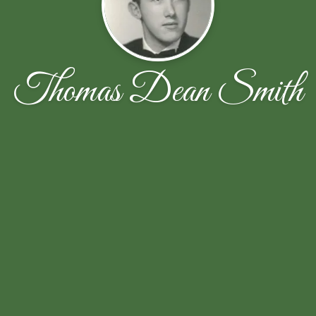
Thomas Dean Smith