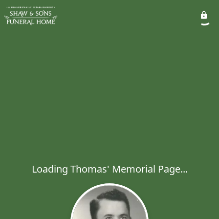
Loading Thomas' Memorial Page...