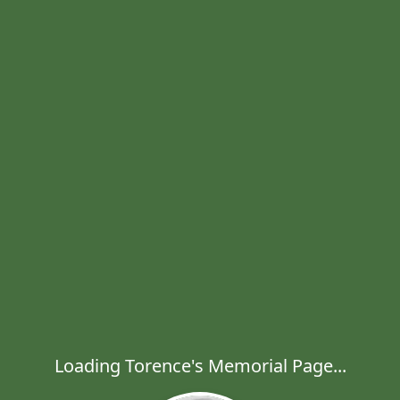
Loading Torence's Memorial Page...