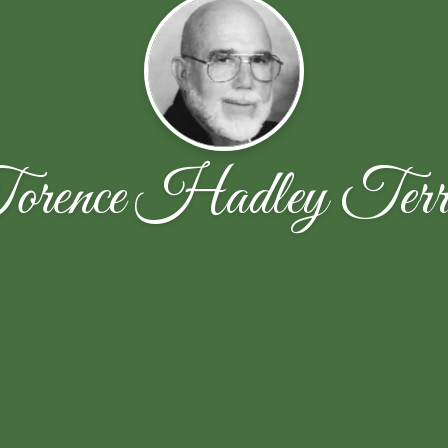
orence Hadley Terre