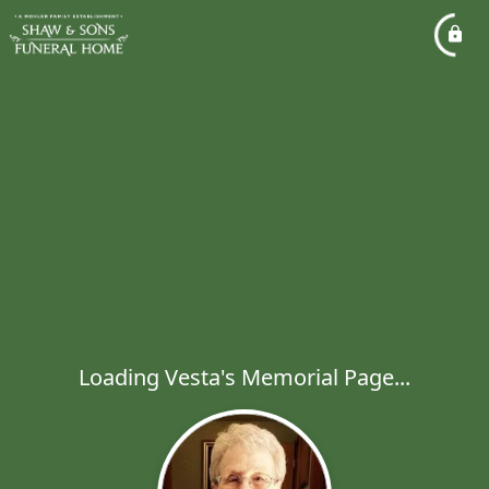
Loading Vesta's Memorial Page...