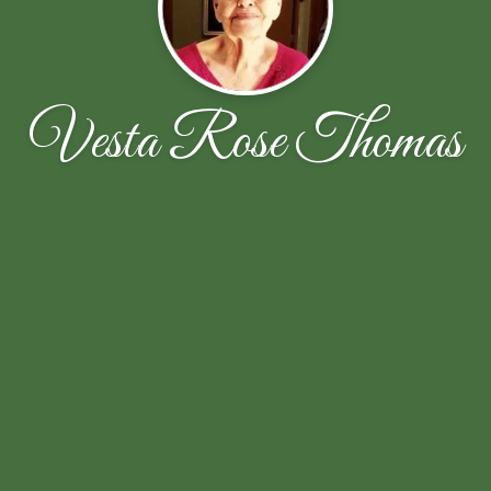
Vesta Rose Thomas