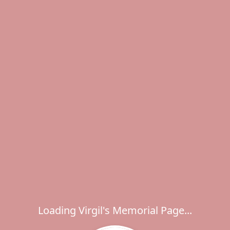
Loading Virgil's Memorial Page...