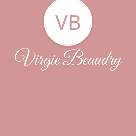
VB
Virgie Beaudry