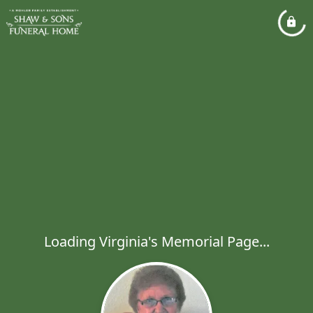
Loading Virginia's Memorial Page...