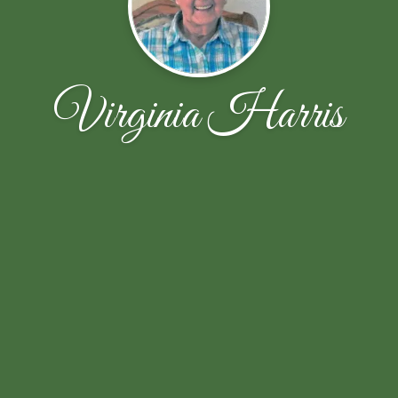
Virginia Harris