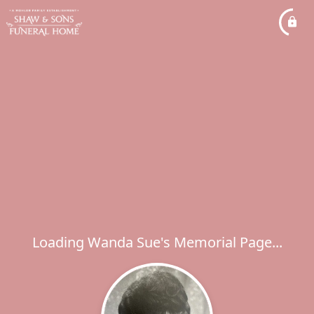
Loading Wanda Sue's Memorial Page...