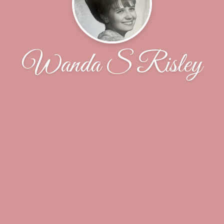
Wanda S Risley