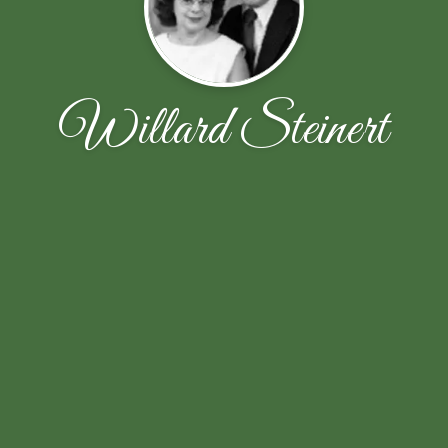
Willard Steinert