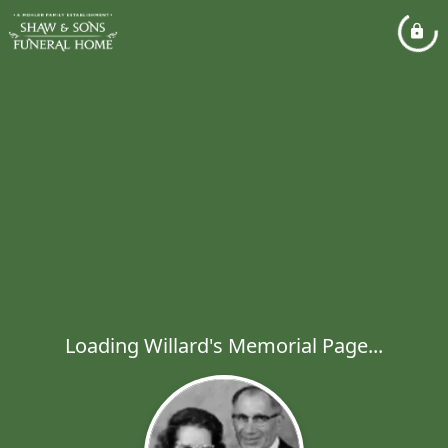
Loading Willard's Memorial Page...