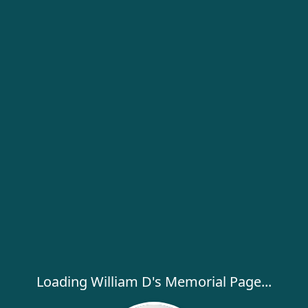
Loading William D's Memorial Page...