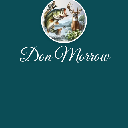
Don Morrow