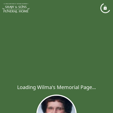
Loading Wilma's Memorial Page...