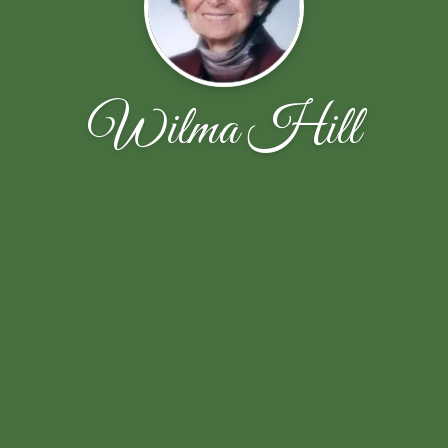
Wilma Hill